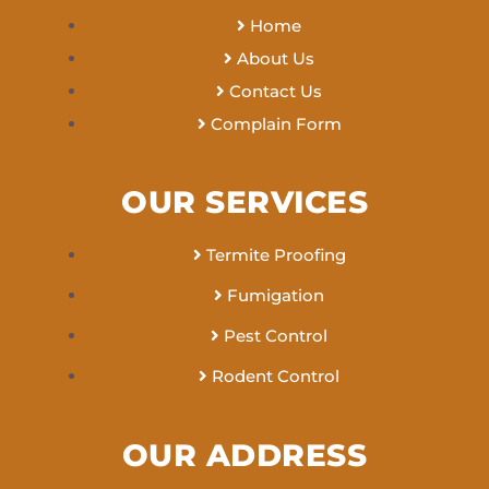
Home
About Us
Contact Us
Complain Form
OUR SERVICES
Termite Proofing
Fumigation
Pest Control
Rodent Control
OUR ADDRESS