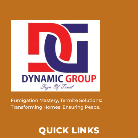
Fumigation Mastery, Termite Solutions:
Transforming Homes, Ensuring Peace.
QUICK LINKS