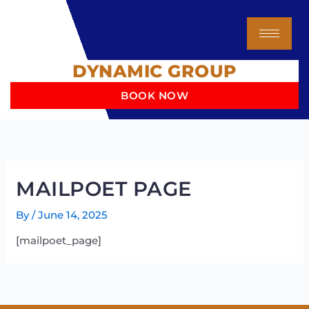
Skip
to
content
DYNAMIC GROUP
BOOK NOW
MAILPOET PAGE
By
/
June 14, 2025
[mailpoet_page]