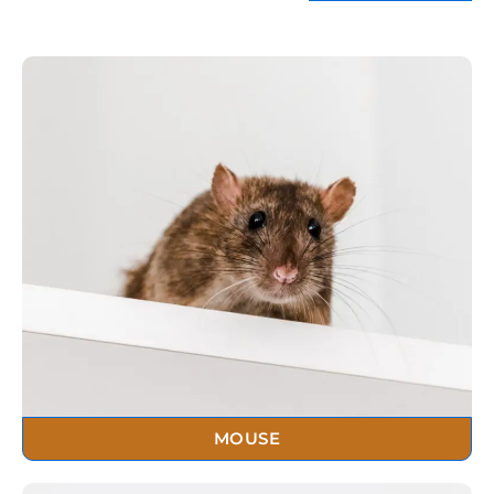
MOUSE