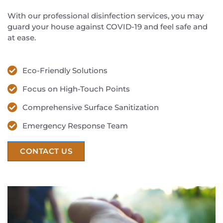
With our professional disinfection services, you may
guard your house against COVID-19 and feel safe and
at ease.
Eco-Friendly Solutions
Focus on High-Touch Points
Comprehensive Surface Sanitization
Emergency Response Team
CONTACT US