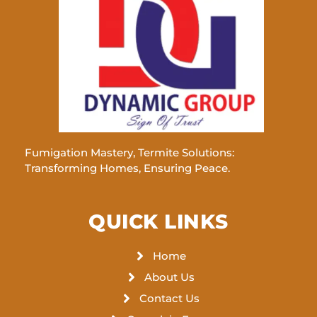
Fumigation Mastery, Termite Solutions:
Transforming Homes, Ensuring Peace.
QUICK LINKS
Home
About Us
Contact Us