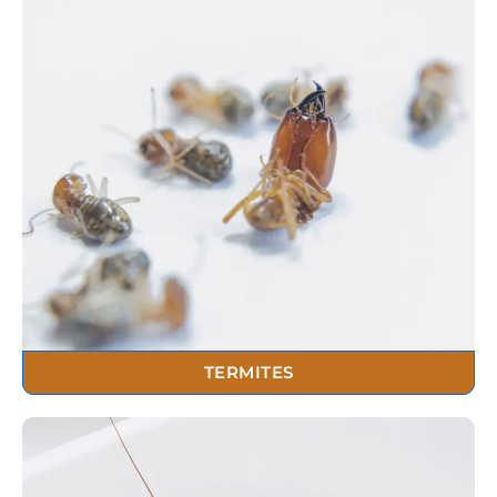
TERMITES