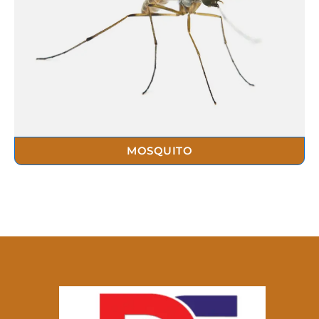
MOSQUITO