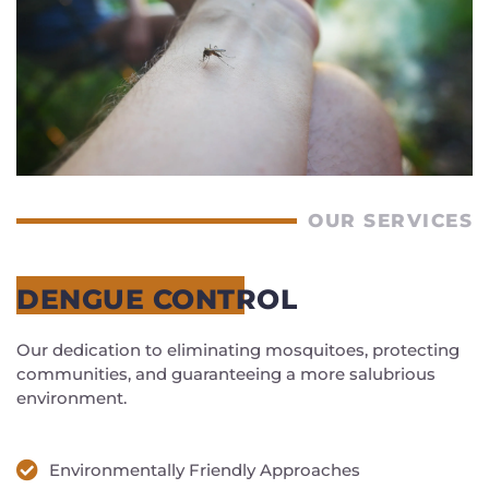
OUR SERVICES
DENGUE CONTROL
Our dedication to eliminating mosquitoes, protecting
communities, and guaranteeing a more salubrious
environment.
Environmentally Friendly Approaches