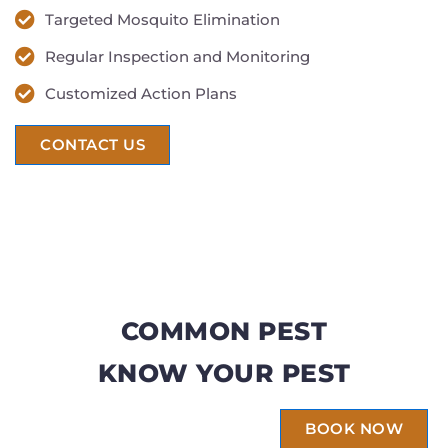
Targeted Mosquito Elimination
Regular Inspection and Monitoring
Customized Action Plans
CONTACT US
COMMON PEST
KNOW YOUR PEST
BOOK NOW