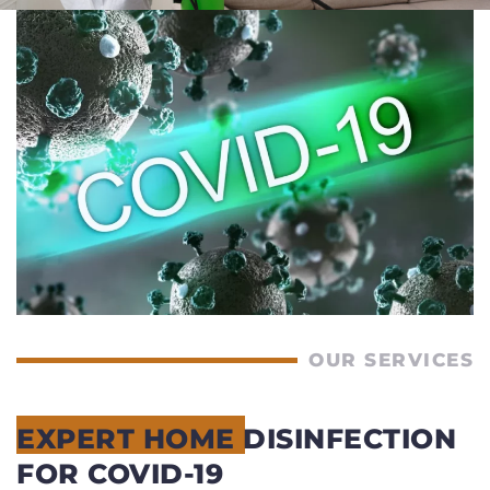
OUR SERVICES
EXPERT HOME DISINFECTION
FOR COVID-19