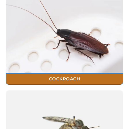
COCKROACH