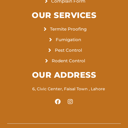
Complain Form
OUR SERVICES
Termite Proofing
Fumigation
Pest Control
Rodent Control
OUR ADDRESS
6, Civic Center, Faisal Town , Lahore
F
I
a
n
c
s
e
t
b
a