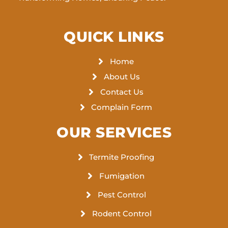
QUICK LINKS
Home
About Us
Contact Us
Complain Form
OUR SERVICES
Termite Proofing
Fumigation
Pest Control
Rodent Control