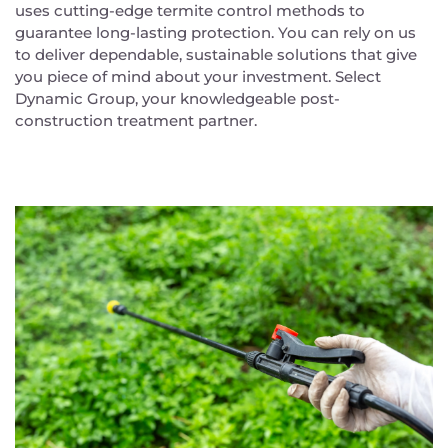
uses cutting-edge termite control methods to
guarantee long-lasting protection. You can rely on us
to deliver dependable, sustainable solutions that give
you piece of mind about your investment. Select
Dynamic Group, your knowledgeable post-
construction treatment partner.