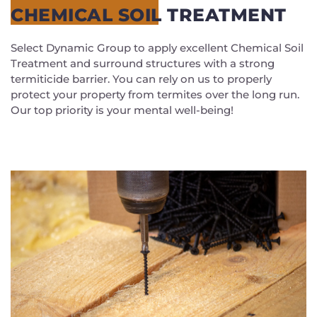
CHEMICAL SOIL TREATMENT
Select Dynamic Group to apply excellent Chemical Soil
Treatment and surround structures with a strong
termiticide barrier. You can rely on us to properly
protect your property from termites over the long run.
Our top priority is your mental well-being!