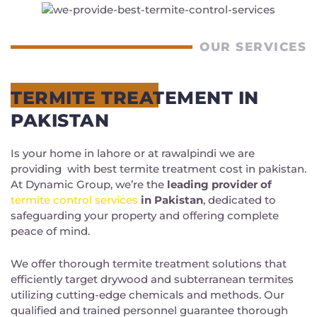
OUR SERVICES
TERMITE TREATEMENT IN
PAKISTAN
Is your home in lahore or at rawalpindi we are
providing with best
termite treatment cost in pakistan.
At Dynamic Group, we’re the
leading provider of
termite control services
in Pakistan
, dedicated to
safeguarding your property and offering complete
peace of mind.
We offer thorough termite treatment solutions that
efficiently target drywood and subterranean termites
utilizing cutting-edge chemicals and methods. Our
qualified and trained personnel guarantee thorough