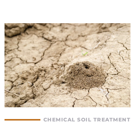
CHEMICAL SOIL TREATMENT