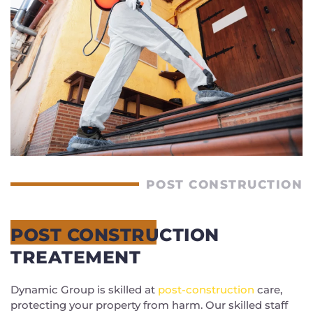
POST CONSTRUCTION
POST CONSTRUCTION
TREATEMENT
Dynamic Group is skilled at
post-construction
care,
protecting your property from harm. Our skilled staff