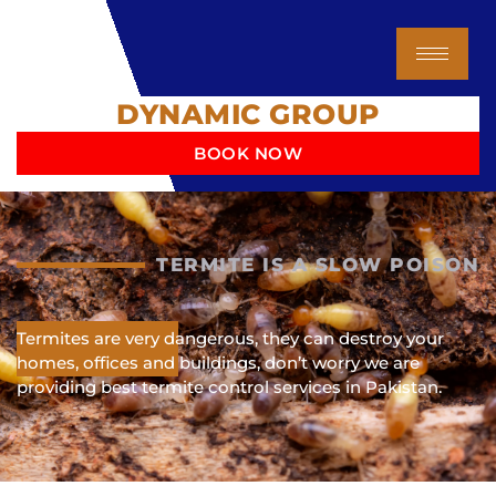
Skip
to
content
DYNAMIC GROUP
BOOK NOW
TERMITE IS A SLOW POISON
Termites are very dangerous, they can destroy your
homes, offices and buildings, don’t worry we are
providing best termite control services in Pakistan.