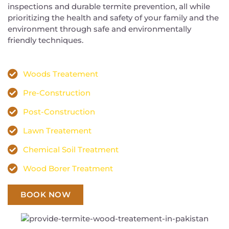
inspections and durable termite prevention, all while
prioritizing the health and safety of your family and the
environment through safe and environmentally
friendly techniques.
Woods Treatement
Pre-Construction
Post-Construction
Lawn Treatement
Chemical Soil Treatment
Wood Borer Treatment
BOOK NOW