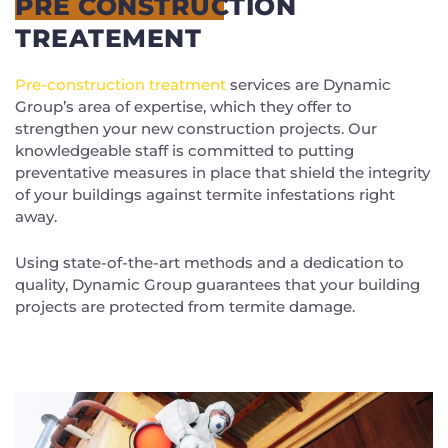
PRE CONSTRUCTION
TREATEMENT
Pre-construction treatment
services are Dynamic
Group’s area of expertise, which they offer to
strengthen your new construction projects. Our
knowledgeable staff is committed to putting
preventative measures in place that shield the integrity
of your buildings against termite infestations right
away.
Using state-of-the-art methods and a dedication to
quality, Dynamic Group guarantees that your building
projects are protected from termite damage.