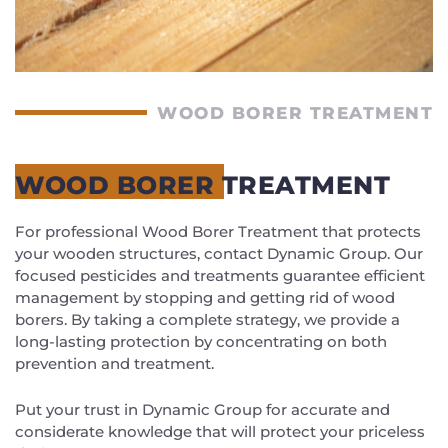
WOOD BORER TREATMENT
WOOD BORER TREATMENT
For professional Wood Borer Treatment that protects
your wooden structures, contact Dynamic Group. Our
focused pesticides and treatments guarantee efficient
management by stopping and getting rid of wood
borers. By taking a complete strategy, we provide a
long-lasting protection by concentrating on both
prevention and treatment.
Put your trust in Dynamic Group for accurate and
considerate knowledge that will protect your priceless