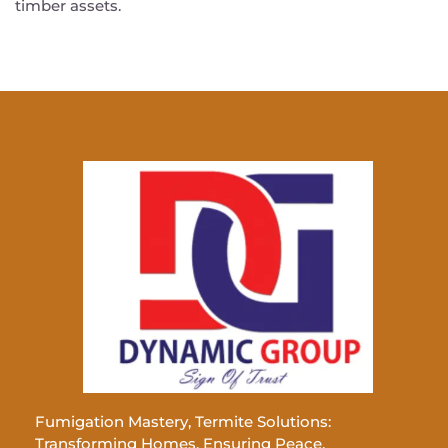
timber assets.
Fumigation Mastery, Termite Solutions:
Transforming Homes, Ensuring Peace.