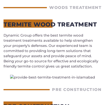
WOODS TREATEMENT
TERMITE WOOD TREATMENT
Dynamic Group offers the best termite wood
treatment treatments available to help strengthen
your property’s defenses. Our experienced team is
committed to providing long-term solutions that
safeguard your assets and provide peace of mind.
Being your go-to source for effective and ecologically
friendly termite control gives us great satisfaction.
PRE CONSTRUCTION