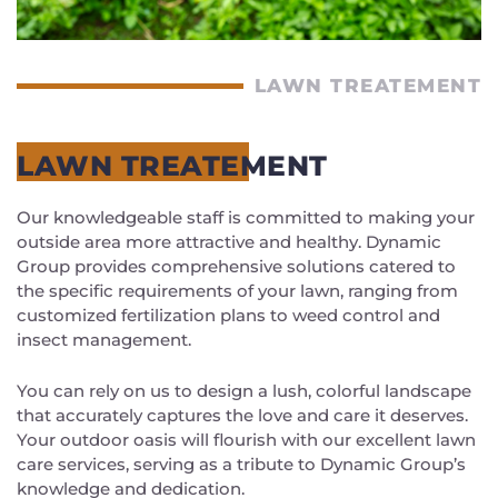
LAWN TREATEMENT
LAWN TREATEMENT
Our knowledgeable staff is committed to making your
outside area more attractive and healthy. Dynamic
Group provides comprehensive solutions catered to
the specific requirements of your lawn, ranging from
customized fertilization plans to weed control and
insect management.
You can rely on us to design a lush, colorful landscape
that accurately captures the love and care it deserves.
Your outdoor oasis will flourish with our excellent lawn
care services, serving as a tribute to Dynamic Group’s
knowledge and dedication.